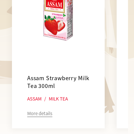
Assam Strawberry Milk
Tea 300ml
ASSAM
/
MILK TEA
More details
M