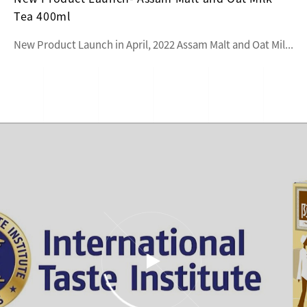
Tea 400ml
New Product Launch in April, 2022 Assam Malt and Oat Mil...