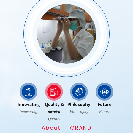
Contact Us
Privacy policy
Innovating
Quality &
Philosophy
Future
safety
Innovating
Philosophy
Future
Quality
About T. GRAND