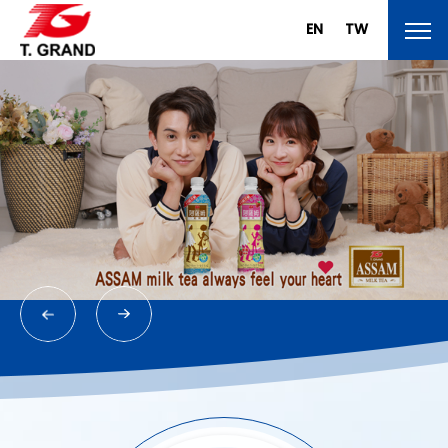
EN
TW
About T.Grand
Brand
Products
News