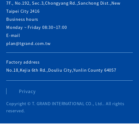
7F., No.192, Sec.3,Chongyang Rd.,Sanchong Dist.,New
Taipei City 2416
Business hours
Monday ~ Friday 08:30~17:00
E-mail
plan@tgrand.com.tw
Factory address
No.18,Kejia 6th Rd.,Douliu City,Yunlin County 64057
Privacy
Copyright © T. GRAND INTERNATIONAL CO., Ltd.. All rights
reserved.