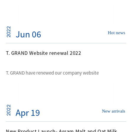
2022
Jun 06
Hot news
T. GRAND Website renewal 2022
T. GRAND have renewed our company website
2022
Apr 19
New arrivals
New Product Launch- Assam Malt and Oat Milk