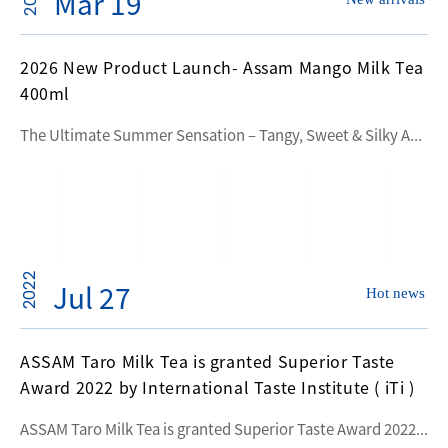
Mar 19
2026 New Product Launch- Assam Mango Milk Tea
400ml
The Ultimate Summer Sensation – Tangy, Sweet & Silky A...
2022
Jul 27
Hot news
ASSAM Taro Milk Tea is granted Superior Taste
Award 2022 by International Taste Institute ( iTi )
ASSAM Taro Milk Tea is granted Superior Taste Award 2022...