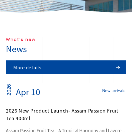
What’s new
News
More details
2026
Apr 10
New arrivals
2026 New Product Launch- Assam Passion Fruit
Tea 400ml
Assam Passion Fruit Tea – A Tropical Harmony and Layere...