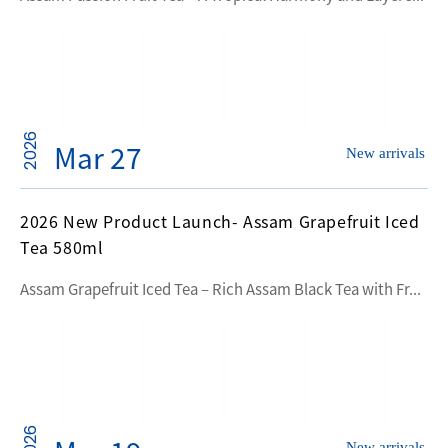
2026
Mar 27
New arrivals
2026 New Product Launch- Assam Grapefruit Iced
Tea 580ml
Assam Grapefruit Iced Tea – Rich Assam Black Tea with Fr...
2026
New arrivals