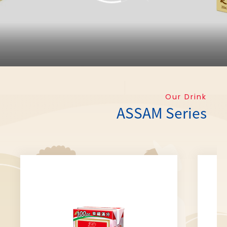
Our Drink
ASSAM Series