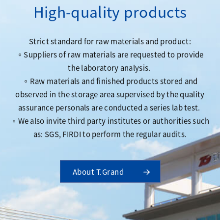
High-quality products
Strict standard for raw materials and product:
。Suppliers of raw materials are requested to provide
the laboratory analysis.
。Raw materials and finished products stored and
observed in the storage area supervised by the quality
assurance personals are conducted a series lab test.
。We also invite third party institutes or authorities such
as: SGS, FIRDI to perform the regular audits.
About T.Grand