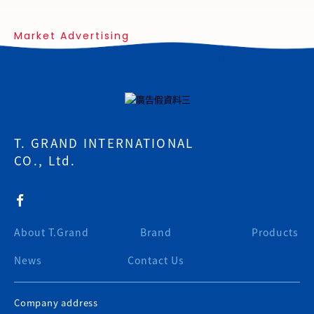
Market Advertising
Marketing advertisment
T. GRAND INTERNATIONAL
CO., Ltd.
About T.Grand
Brand
Products
News
Contact Us
Company address