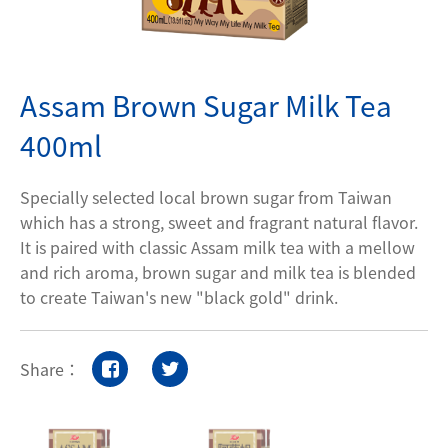
Contact Us
Assam Brown Sugar Milk Tea
Privacy policy
400ml
Specially selected local brown sugar from Taiwan
which has a strong, sweet and fragrant natural flavor.
It is paired with classic Assam milk tea with a mellow
and rich aroma, brown sugar and milk tea is blended
to create Taiwan's new "black gold" drink.
Share：