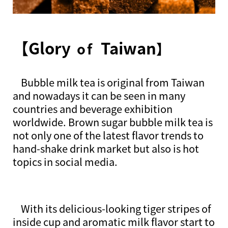
【Glory
Taiwan
of
】
Bubble milk tea is original from Taiwan
and nowadays it can be seen in many
countries and beverage exhibition
worldwide. Brown sugar bubble milk tea is
not only one of the latest flavor trends to
hand-shake drink market but also is hot
topics in social media.
With its delicious-looking tiger stripes of
inside cup and aromatic milk flavor start to