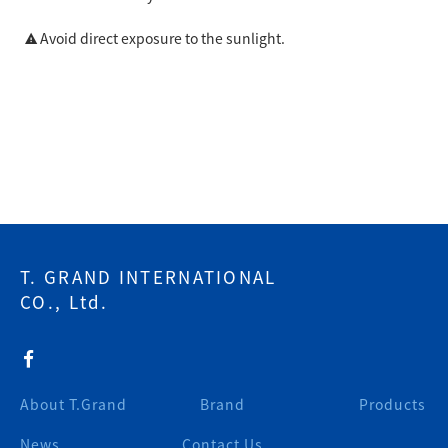
Avoid direct exposure to the sunlight.
T. GRAND INTERNATIONAL
CO., Ltd.
About T.Grand
Brand
Products
News
Contact Us