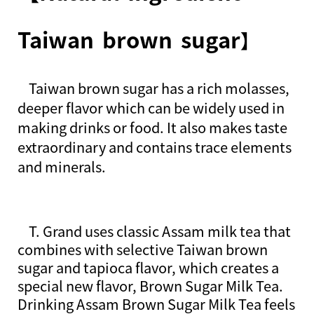
Taiwan brown sugar
】
T
aiwan brown sugar has a rich molasses,
deeper flavor which can be widely used in
making drinks or food. It also makes taste
extraordinary and contains trace elements
and minerals.
T. Grand uses classic Assam milk tea that
combines with selective Taiwan brown
sugar and tapioca flavor, which creates a
special new flavor, Brown Sugar Milk Tea.
Drinking Assam Brown Sugar Milk Tea feels