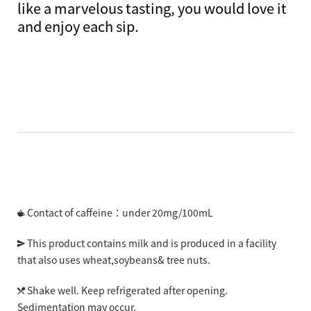
like a marvelous tasting, you would love it
and enjoy each sip.
Contact of caffeine：under 20mg/100mL
This product contains milk and is produced in a facility
that also uses wheat,soybeans& tree nuts.
Shake well. Keep refrigerated after opening.
Sedimentation may occur.