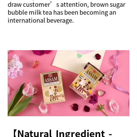
draw customer’s attention, brown sugar
bubble milk tea has been becoming an
international beverage.
【Natural Ingredient -