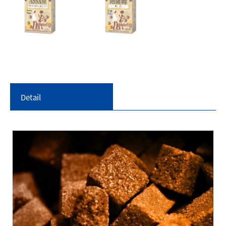
Detail