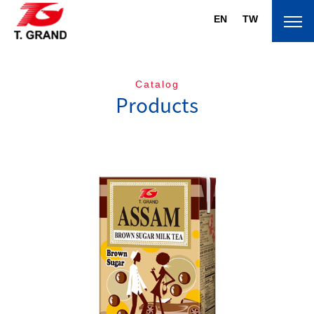
EN
TW
Catalog
Products
About T.Grand
Brand
Products
News