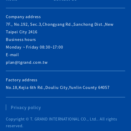
Company address
7F., No.192, Sec.3,Chongyang Rd.,Sanchong Dist.,New
Taipei City 2416
Business hours
Monday ~ Friday 08:30~17:00
E-mail
plan@tgrand.com.tw
Factory address
No.18,Kejia 6th Rd.,Douliu City,Yunlin County 64057
Privacy policy
Copyright © T. GRAND INTERNATIONAL CO., Ltd.. All rights
reserved.