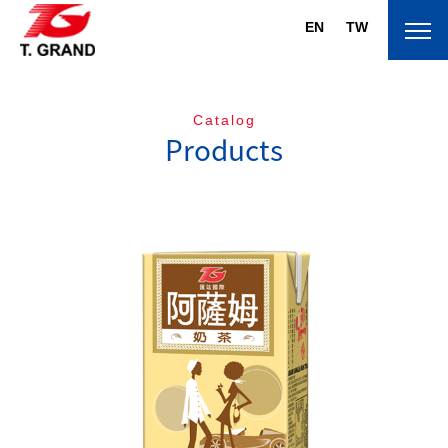
EN
TW
Catalog
Products
About T.Grand
Brand
Products
News