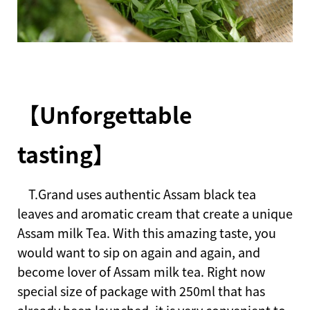
【Unforgettable
tasting】
T.Grand uses authentic Assam black tea
leaves and aromatic cream that create a unique
Assam milk Tea. With this amazing taste, you
would want to sip on again and again, and
become lover of Assam milk tea. Right now
special size of package with 250ml that has