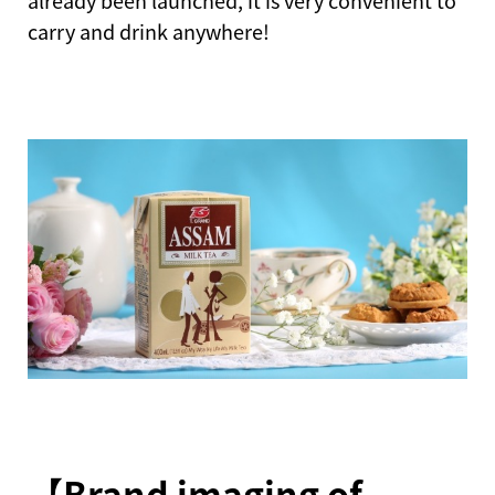
already been launched, it is very convenient to
carry and drink anywhere!
【Brand imaging of