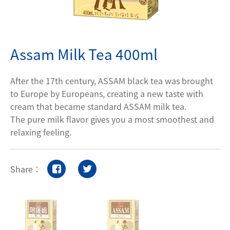
Contact Us
Assam Milk Tea 400ml
Privacy policy
After the 17th century, ASSAM black tea was brought
to Europe by Europeans, creating a new taste with
cream that became standard ASSAM milk tea.
The pure milk flavor gives you a most smoothest and
relaxing feeling.
Share：