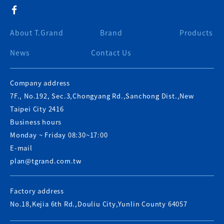
About T.Grand
Brand
Products
News
Contact Us
Company address
7F., No.192, Sec.3,Chongyang Rd.,Sanchong Dist.,New
Taipei City 2416
Business hours
Monday ~ Friday 08:30~17:00
E-mail
plan@tgrand.com.tw
Factory address
No.18,Kejia 6th Rd.,Douliu City,Yunlin County 64057