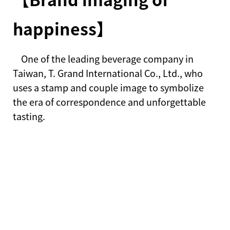
happiness】
One of the leading beverage company in
Taiwan, T. Grand International Co., Ltd., who
uses a stamp and couple image to symbolize
the era of correspondence and unforgettable
tasting.