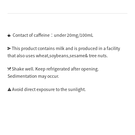
Contact of caffeine：under 20mg/100mL
This product contains milk and is produced in a facility
that also uses wheat,soybeans,sesame& tree nuts.
Shake well. Keep refrigerated after opening.
Sedimentation may occur.
Avoid direct exposure to the sunlight.