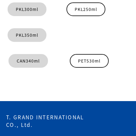
PKL300ml
PKL250ml
PKL350ml
CAN340ml
PET530ml
T. GRAND INTERNATIONAL
CO., Ltd.