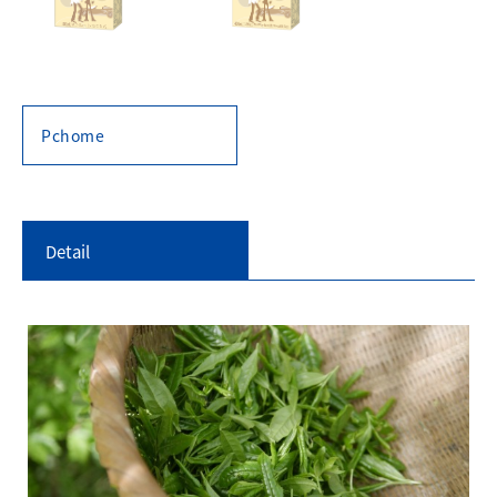
Pchome
Detail