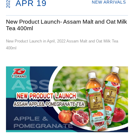
2022
APR 19
NEW ARRIVALS
New Product Launch- Assam Malt and Oat Milk
Tea 400ml
New Product Launch in April, 2022 Assam Malt and Oat Milk Tea
400ml