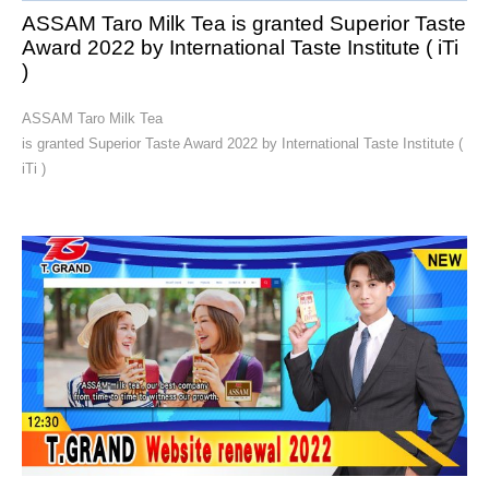
ASSAM Taro Milk Tea is granted Superior Taste
Award 2022 by International Taste Institute ( iTi
)
ASSAM Taro Milk Tea
is granted Superior Taste Award 2022 by International Taste Institute (
iTi )