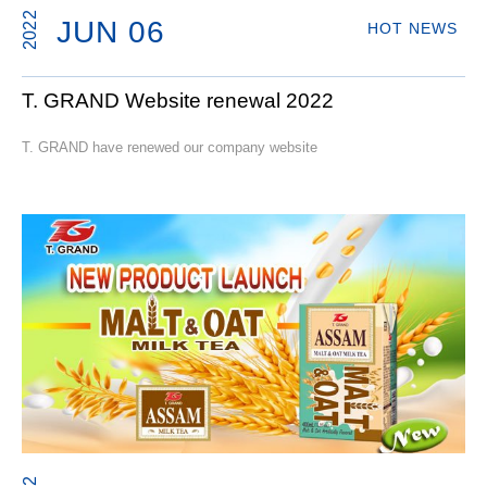
2022
JUN 06
HOT NEWS
T. GRAND Website renewal 2022
T. GRAND have renewed our company website