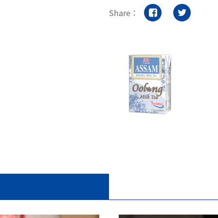
Share：