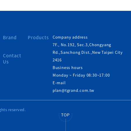
Brand
Products
Company address
7F., No.192, Sec.3,Chongyang
Rd.,Sanchong Dist.,New Taipei City
Contact
2416
Us
Business hours
Monday ~ Friday 08:30~17:00
E-mail
plan@tgrand.com.tw
ghts reserved.
TOP