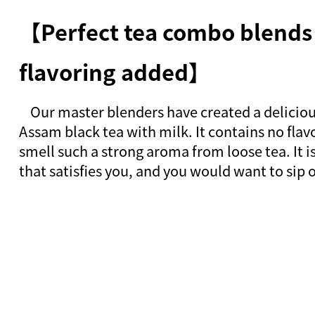
【Perfect tea combo blends
flavoring added】
Our master blenders have created a deliciou
Assam black tea with milk. It contains no flavo
smell such a strong aroma from loose tea. It i
that satisfies you, and you would want to sip 