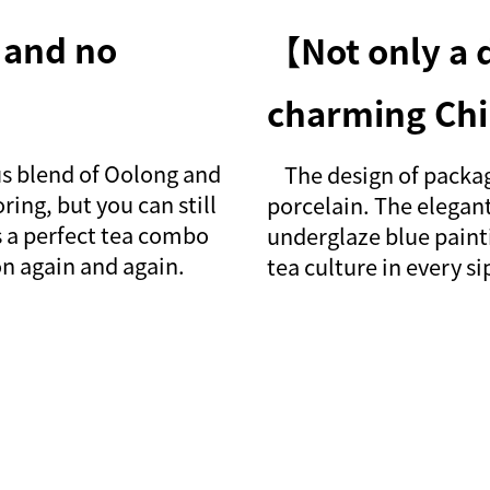
 and no
【Not only a d
charming Chi
s blend of Oolong and
The design of package
ring, but you can still
porcelain. The elegant
s a perfect tea combo
underglaze blue paint
on again and again.
tea culture in every s