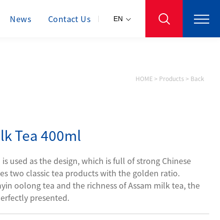
News
Contact Us
EN
HOME
>
Products
>
Back
lk Tea 400ml
s used as the design, which is full of strong Chinese
es two classic tea products with the golden ratio.
in oolong tea and the richness of Assam milk tea, the
erfectly presented.