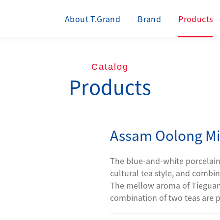
About T.Grand
Brand
Products
Catalog
Products
Assam Oolong Mi
The blue-and-white porcelain i
cultural tea style, and combin
The mellow aroma of Tieguany
combination of two teas are p