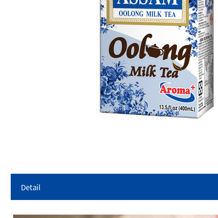
Detail