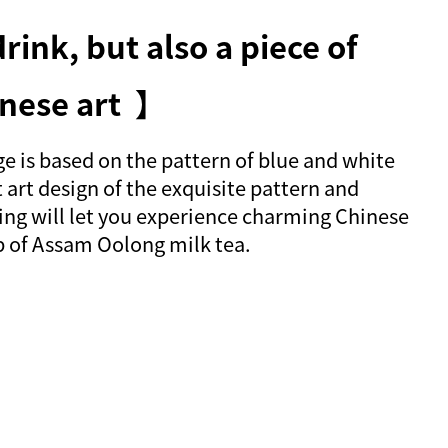
rink, but also a piece of
nese art 】
 is based on the pattern of blue and white
 art design of the exquisite pattern and
ing will let you experience charming Chinese
ip of Assam Oolong milk tea.