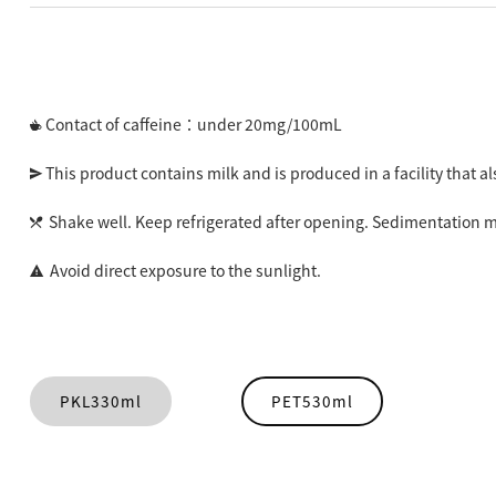
Contact of caffeine：under 20mg/100mL
This product contains milk and is produced in a facility that
Shake well. Keep refrigerated after opening. Sedimentation m
Avoid direct exposure to the sunlight.
PKL330ml
PET530ml