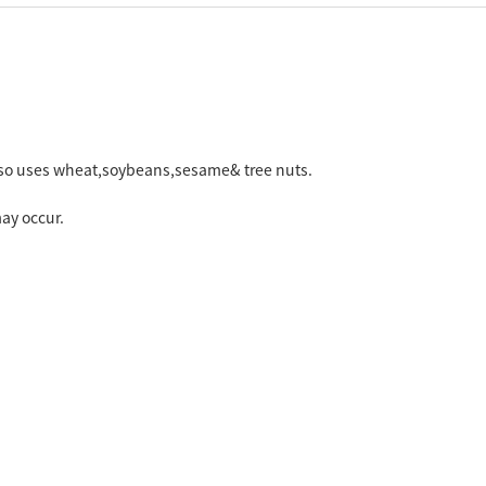
 also uses wheat,soybeans,sesame& tree nuts.
ay occur.