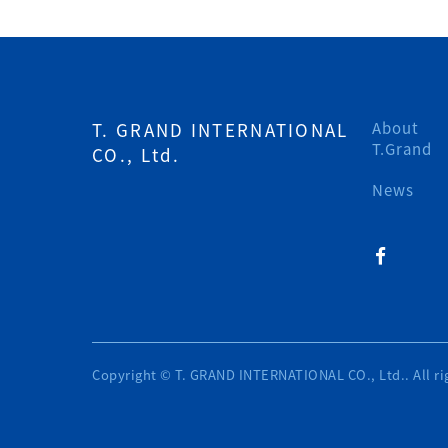
T. GRAND INTERNATIONAL
About
T.Grand
CO., Ltd.
News
Copyright © T. GRAND INTERNATIONAL CO., Ltd.. All ri