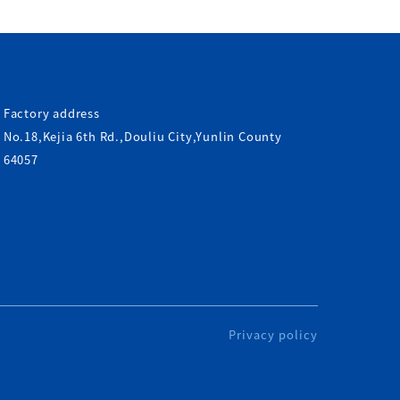
Factory address
No.18,Kejia 6th Rd.,Douliu City,Yunlin County
64057
Privacy policy